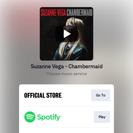
Suzanne Vega - Chambermaid
Choose music service
Go To
Play