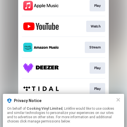
Play
Watch
Stream
Play
Play
Privacy Notice
On behalf of
Cooking Vinyl Limited
, Linkfire would like to use cookies
Play
and similar technologies to personalize your experiences on our sites
and to advertise on other sites. For more information and additional
choices click manage permissions below.
This page may contain affiliate links.